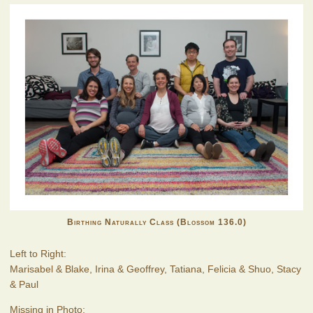
Birthing Naturally Class (Blossom 136.0)
Left to Right:
Marisabel & Blake, Irina & Geoffrey, Tatiana, Felicia & Shuo, Stacy
& Paul
Missing in Photo: