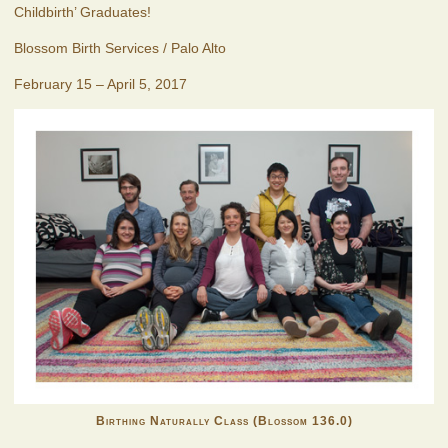
Childbirth’ Graduates!
Blossom Birth Services / Palo Alto
February 15 – April 5, 2017
Birthing Naturally Class (Blossom 136.0)