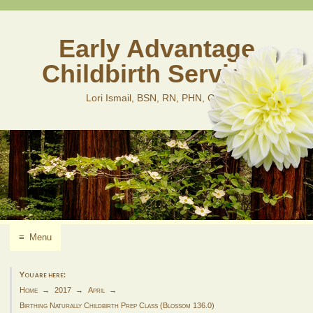
Skip
to
content
Early Advantage
Childbirth Services
Lori Ismail, BSN, RN, PHN, CLD
≡
Menu
You are here:
Home
2017
April
Birthing Naturally Childbirth Prep Class (Blossom 136.0)