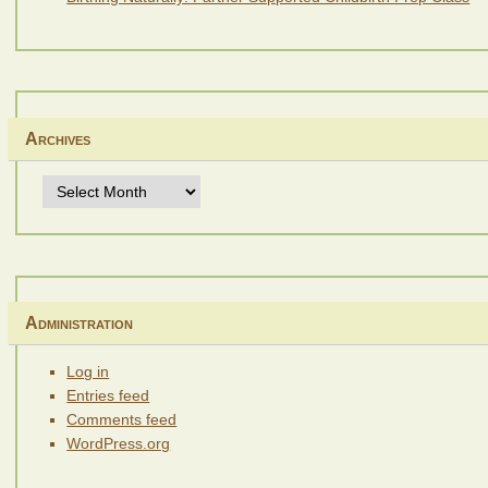
Archives
Archives
Administration
Log in
Entries feed
Comments feed
WordPress.org