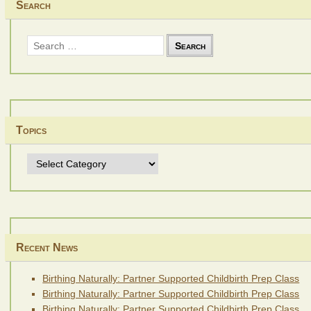
Search
Search
for:
Topics
Topics
Recent News
Birthing Naturally: Partner Supported Childbirth Prep Class
Birthing Naturally: Partner Supported Childbirth Prep Class
Birthing Naturally: Partner Supported Childbirth Prep Class