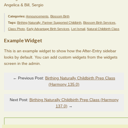
Angelica & Bill, Sergio
Categories:
Announcements
,
Blossom Birth
Tags:
Birthing Naturally: Partner Supported Childbirth
,
Blossom Birth Services
,
Class Photo
,
Early Advantage Birth Services
,
Lori Ismail
,
Natural Childbirth Class
Example Widget
This is an example widget to show how the After-Entry sidebar
looks by default. You can add custom widgets from the widgets
screen in the admin.
← Previous Post:
Birthing Naturally Childbirth Prep Class
(Harmony 135.0)
Next Post:
Birthing Naturally Childbirth Prep Class (Harmony
137.0)
→