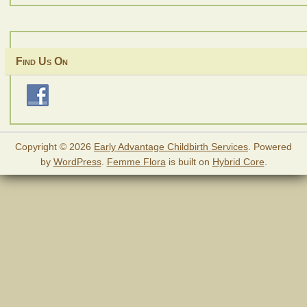
Find Us On
Copyright © 2026
Early Advantage Childbirth Services
. Powered
by
WordPress
.
Femme Flora
is built on
Hybrid Core
.