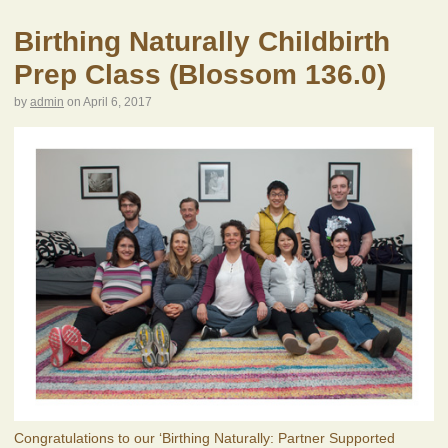
Birthing Naturally Childbirth
Prep Class (Blossom 136.0)
by
admin
on
April 6, 2017
Congratulations to our ‘Birthing Naturally: Partner Supported