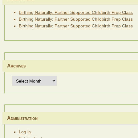
Birthing Naturally: Partner Supported Childbirth Prep Class
Birthing Naturally: Partner Supported Childbirth Prep Class
Birthing Naturally: Partner Supported Childbirth Prep Class
Archives
Archives
Administration
Log in