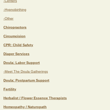
-Centers
-Hypnobirthing
-Other
Chiropractors
Circumcision
CPR: Child Safety
Diaper Services
Doula: Labor Support
-Meet The Doula Gatherings
Doula: Postpartum Support
Fertility
Herbalist / Flower Essence Therapists
Homeopathy / Naturopath