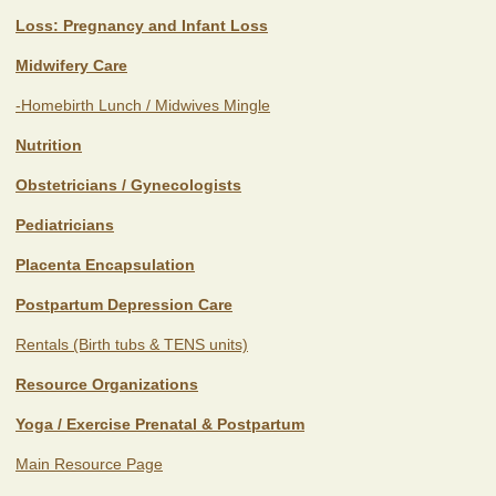
Loss: Pregnancy and Infant Loss
Midwifery Care
-Homebirth Lunch / Midwives Mingle
Nutrition
Obstetricians / Gynecologists
Pediatricians
Placenta Encapsulation
Postpartum Depression Care
Rentals (Birth tubs & TENS units)
Resource Organizations
Yoga / Exercise Prenatal & Postpartum
Main Resource Page