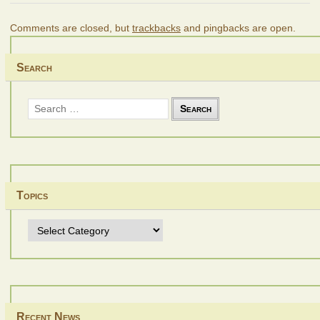
Comments are closed, but
trackbacks
and pingbacks are open.
Search
Search
for:
Topics
Topics
Recent News