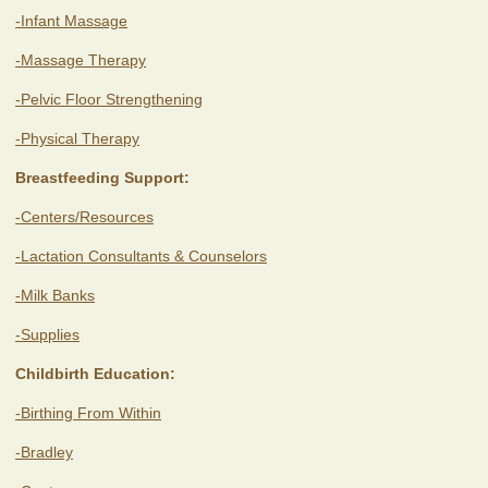
-Infant Massage
-Massage Therapy
-Pelvic Floor Strengthening
-Physical Therapy
Breastfeeding Support:
-Centers/Resources
-Lactation Consultants & Counselors
-Milk Banks
-Supplies
Childbirth Education:
-Birthing From Within
-Bradley