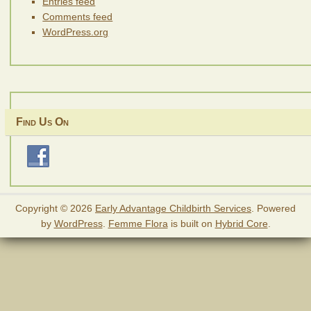
Entries feed
Comments feed
WordPress.org
Find Us On
Copyright © 2026
Early Advantage Childbirth Services
. Powered
by
WordPress
.
Femme Flora
is built on
Hybrid Core
.