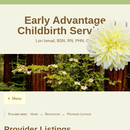
Skip
to
content
Early Advantage
Childbirth Services
Lori Ismail, BSN, RN, PHN, CLD
≡
Menu
You are here:
Home
Resources
Provider Listings
Provider Listings