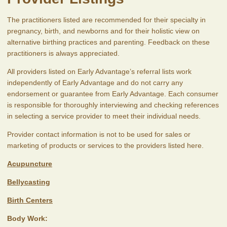
The practitioners listed are recommended for their specialty in
pregnancy, birth, and newborns and for their holistic view on
alternative birthing practices and parenting. Feedback on these
practitioners is always appreciated.
All providers listed on Early Advantage’s referral lists work
independently of Early Advantage and do not carry any
endorsement or guarantee from Early Advantage. Each consumer
is responsible for thoroughly interviewing and checking references
in selecting a service provider to meet their individual needs.
Provider contact information is not to be used for sales or
marketing of products or services to the providers listed here.
Acupuncture
Bellycasting
Birth Centers
Body Work: