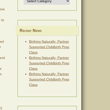
tive
 to
Recent News
ded
Birthing Naturally: Partner
r
Supported Childbirth Prep
Class
 and
Birthing Naturally: Partner
Supported Childbirth Prep
s
Class
eo
Birthing Naturally: Partner
Supported Childbirth Prep
Class
h)