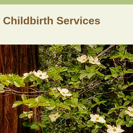
 Childbirth Services