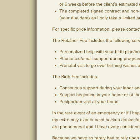
or 6 weeks before the client’s estimated d
The completed signed contract and non-r
(your due date) as I only take a limited 
For specific price information, please contact 
The Retainer Fee includes the following serv
Personalized help with your birth plan/p
Phone/text/email support during pregnan
Prenatal visit to go over birthing wishes
The Birth Fee includes:
Continuous support during your labor and
Support beginning in your home or at th
Postpartum visit at your home
In the rare event of an emergency or if I hap
my extremely experienced backup doulas for 
are phenomenal and I have every confidence t
Because we have so rarely had to rely upon o