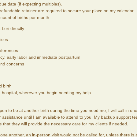
ue date (if expecting multiples).
efundable retainer are required to secure your place on my calendar
amount of births per month.
Lori directly.
ices:
references
cy, early labor and immediate postpartum
 and concerns
 birth
e hospital; wherever you begin needing my help
pen to be at another birth during the time you need me, I will call in one
assistance until I am available to attend to you. My backup support t
hat they will provide the necessary care for my clients if needed.
ne another, an in-person visit would not be called for, unless there is 