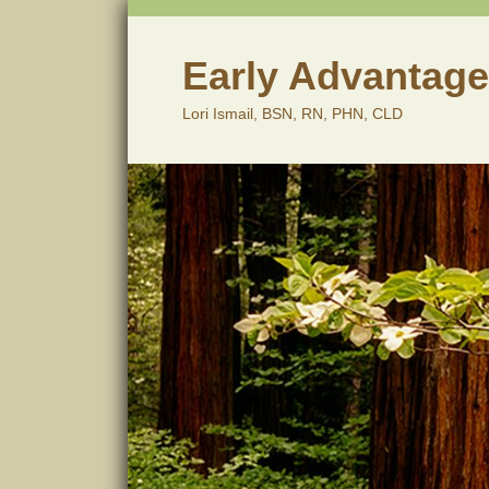
Skip
to
content
Early Advantage
Lori Ismail, BSN, RN, PHN, CLD