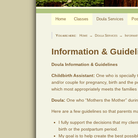
Home
Classes
Doula Services
Pos
You are here:
Home
Doula Services
Informat
Information & Guidel
Doula Information & Guidelines
Childbirth Assistant:
One who is specially t
and/or couple for pregnancy, birth and the p
which most appropriately meets the families
Doula:
One who “Mothers the Mother” durin
Here are a few guidelines so that parents ma
I fully support the decisions that my cli
birth or the postpartum period.
My goal is to help create the best possibl