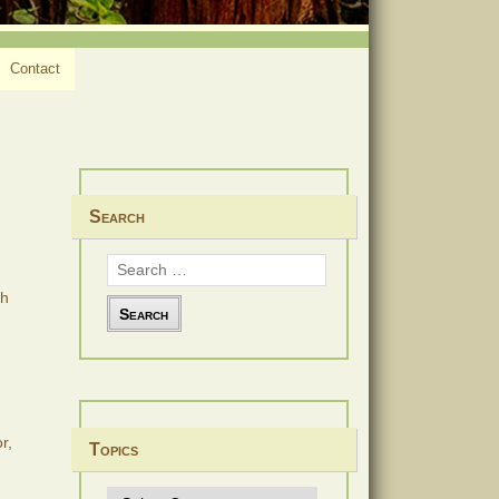
Contact
Search
Search
for:
th
r,
Topics
Topics