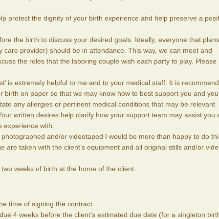
lp protect the dignity of your birth experience and help preserve a posi
re the birth to discuss your desired goals. Ideally, everyone that plans
ry care provider) should be in attendance. This way, we can meet and
cuss the roles that the laboring couple wish each party to play. Please
 list’ is extremely helpful to me and to your medical staff. It is recommen
or birth on paper so that we may know how to best support you and you
tate any allergies or pertinent medical conditions that may be relevant
 Your written desires help clarify how your support team may assist you
s experience with.
th photographed and/or videotaped I would be more than happy to do thi
 are taken with the client’s equipment and all original stills and/or vid
t two weeks of birth at the home of the client.
he time of signing the contract.
s due 4 weeks before the client’s estimated due date (for a singleton birt