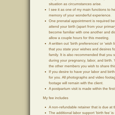
situation as circumstances arise.
I see it as one of my main functions to he
memory of your wonderful experience.
One prenatal appointment is required befo
attend your birth (apart from your prima
become familiar with one another and dis
allow a couple hours for this meeting.
A written out ‘birth preferences’ or ‘wish
that you state your wishes and desires f
family. It is also recommended that you s
during your pregnancy, labor, and birth.
the other members you wish to share thi
If you desire to have your labor and bir
for you. All photographs and video footage
footage will remain with the client.
A postpartum visit is made within the firs
My fee includes
A non-refundable retainer that is due at t
The additional labor support ‘birth fee’ i