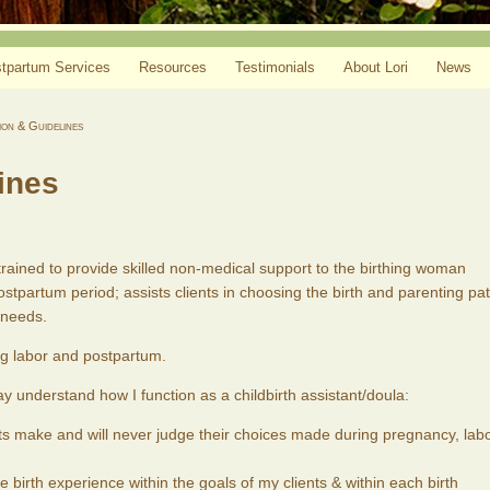
tpartum Services
Resources
Testimonials
About Lori
News
ion & Guidelines
ines
rained to provide skilled non-medical support to the birthing woman
ostpartum period; assists clients in choosing the birth and parenting pa
 needs.
g labor and postpartum.
y understand how I function as a childbirth assistant/doula:
ents make and will never judge their choices made during pregnancy, labo
e birth experience within the goals of my clients & within each birth