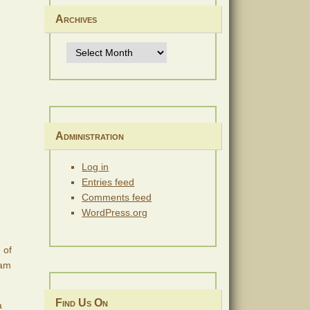
Archives
Archives
Administration
Log in
Entries feed
Comments feed
WordPress.org
 of
eam
Find Us On
a