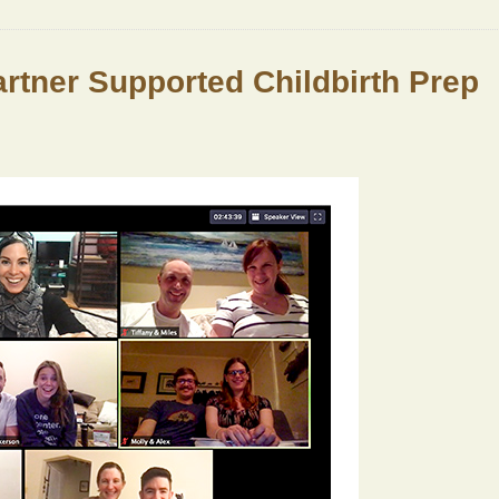
Partner Supported Childbirth Prep