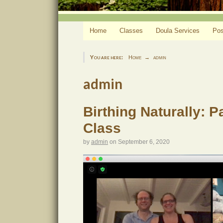
Home
Classes
Doula Services
Pos
You are here:
Home
admin
admin
Birthing Naturally: 
Class
by
admin
on
September 6, 2020