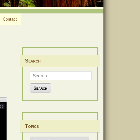
Contact
Search
Search
for:
Topics
Topics