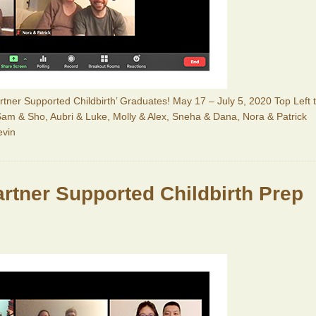
Partner Supported Childbirth’ Graduates! May 17 – July 5, 2020 Top Left 
, Sam & Sho, Aubri & Luke, Molly & Alex, Sneha & Dana, Nora & Patrick
evin
Partner Supported Childbirth Prep