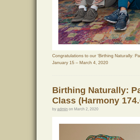
Congratulations to our ‘Birthing Naturally: P
January 15 – March 4, 2020
Birthing Naturally: 
Class (Harmony 174.
by
admin
on
March 2, 2020