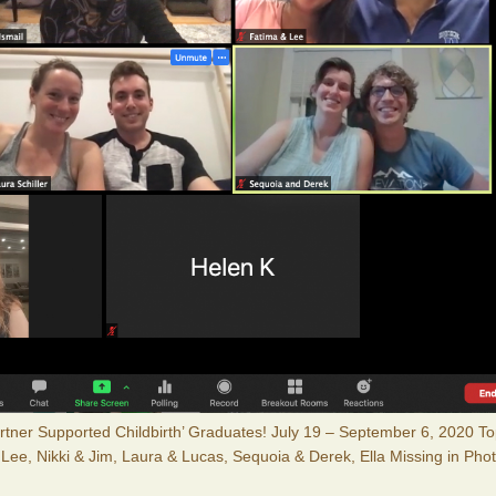
Partner Supported Childbirth’ Graduates! July 19 – September 6, 2020 T
 Lee, Nikki & Jim, Laura & Lucas, Sequoia & Derek, Ella Missing in Pho