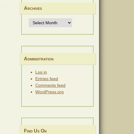
Archives
Archives
Administration
Log in
Entries feed
Comments feed
WordPress.org
Find Us On