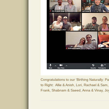
Congratulations to our ‘Birthing Naturally: 
to Right: Allie & Anish, Lori, Rachael & Sam
Frank, Shabnam & Saeed, Anna & Vinay, Jo