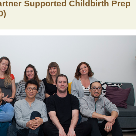
Partner Supported Childbirth Prep
0)