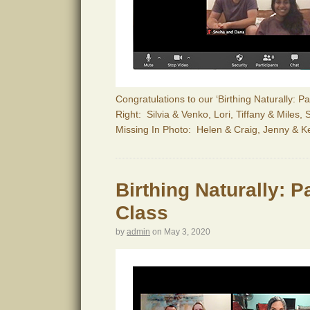
Congratulations to our ‘Birthing Naturally: 
Right: Silvia & Venko, Lori, Tiffany & Miles
Missing In Photo: Helen & Craig, Jenny & K
Birthing Naturally: 
Class
by
admin
on
May 3, 2020