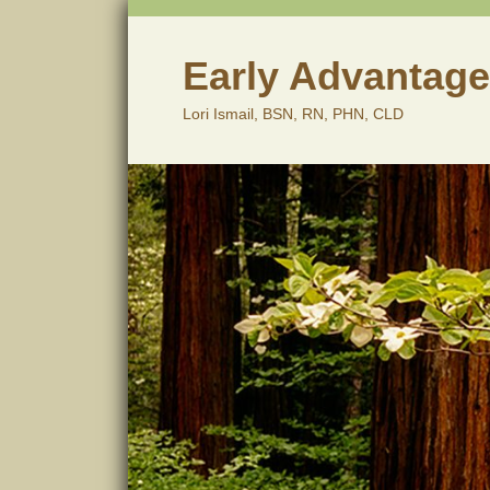
Skip
to
content
Early Advantage
Lori Ismail, BSN, RN, PHN, CLD