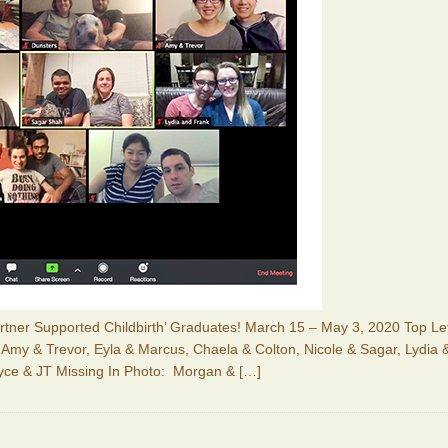
Partner Supported Childbirth’ Graduates! March 15 – May 3, 2020 Top Le
, Amy & Trevor, Eyla & Marcus, Chaela & Colton, Nicole & Sagar, Lydia 
yce & JT Missing In Photo: Morgan &
[…]