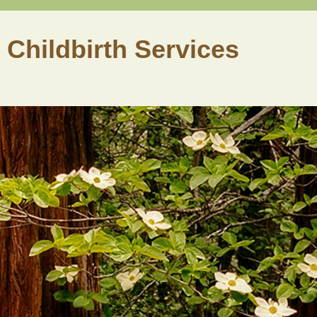
 Childbirth Services