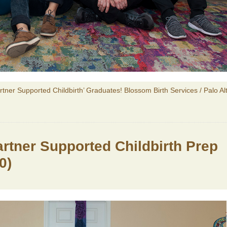
artner Supported Childbirth’ Graduates! Blossom Birth Services / Palo Al
Partner Supported Childbirth Prep
0)