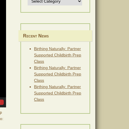
Recent News
Birthing Naturally: Partner
Supported Childbirth Prep
Class
Birthing Naturally: Partner
Supported Childbirth Prep
Class
Birthing Naturally: Partner
Supported Childbirth Prep
Class
op
to: