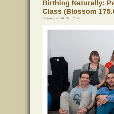
Birthing Naturally: 
Class (Blossom 175.
by
admin
on
March 5, 2020