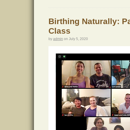
Birthing Naturally: 
Class
by
admin
on
July 5, 2020