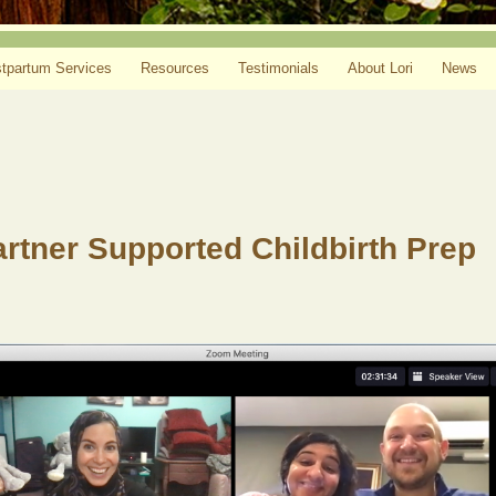
tpartum Services
Resources
Testimonials
About Lori
News
Partner Supported Childbirth Prep