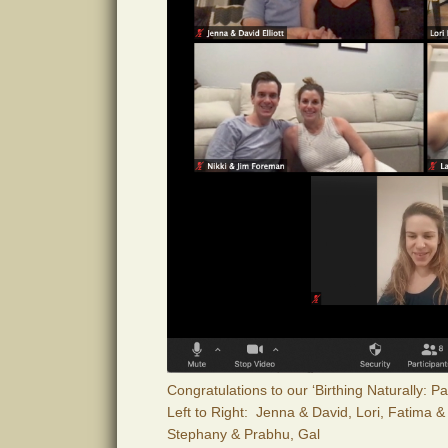
Congratulations to our ‘Birthing Naturally: 
Left to Right: Jenna & David, Lori, Fatima &
Stephany & Prabhu, Gal