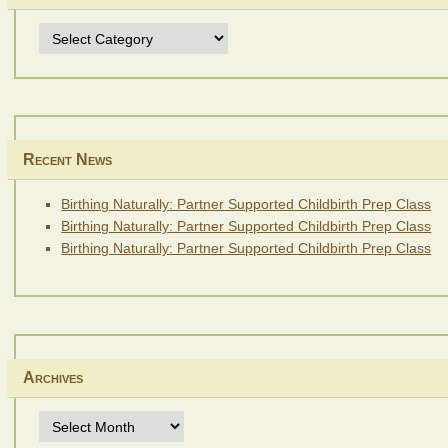
Topics
Recent News
Birthing Naturally: Partner Supported Childbirth Prep Class
Birthing Naturally: Partner Supported Childbirth Prep Class
Birthing Naturally: Partner Supported Childbirth Prep Class
Archives
Archives