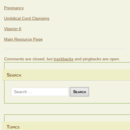
Pregnancy
Umbilical Cord Clamping
Vitamin K
Main Resource Page
Comments are closed, but
trackbacks
and pingbacks are open.
Search
Search
for:
Topics