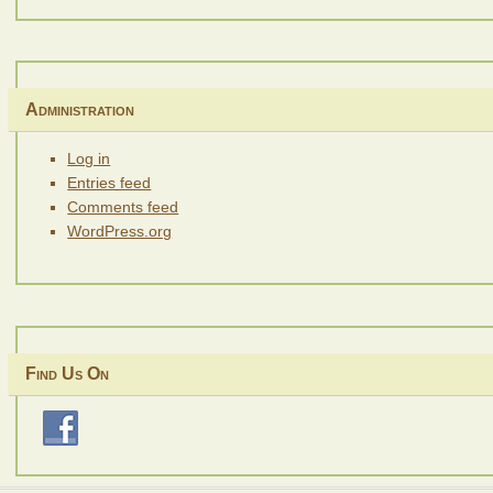
Administration
Log in
Entries feed
Comments feed
WordPress.org
Find Us On