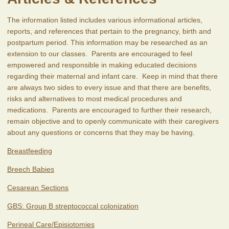
The information listed includes various informational articles,
reports, and references that pertain to the pregnancy, birth and
postpartum period. This information may be researched as an
extension to our classes. Parents are encouraged to feel
empowered and responsible in making educated decisions
regarding their maternal and infant care. Keep in mind that there
are always two sides to every issue and that there are benefits,
risks and alternatives to most medical procedures and
medications. Parents are encouraged to further their research,
remain objective and to openly communicate with their caregivers
about any questions or concerns that they may be having.
Breastfeeding
Breech Babies
Cesarean Sections
GBS: Group B streptococcal colonization
Perineal Care/Episiotomies