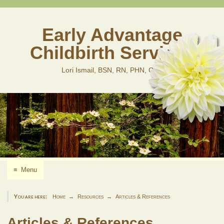
Skip
to
content
Early Advantage
Childbirth Services
Lori Ismail, BSN, RN, PHN, CLD
≡
Menu
You are here:
Home
Resources
Articles & References
Articles & References