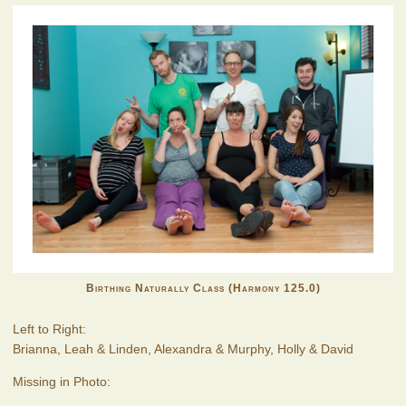
Birthing Naturally Class (Harmony 125.0)
Left to Right:
Brianna, Leah & Linden, Alexandra & Murphy, Holly & David
Missing in Photo: