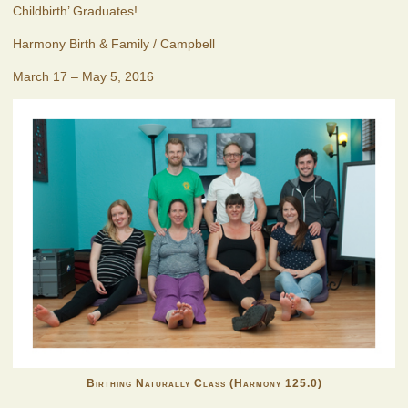
Childbirth’ Graduates!
Harmony Birth & Family / Campbell
March 17 – May 5, 2016
Birthing Naturally Class (Harmony 125.0)