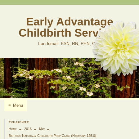
Skip
to
content
Early Advantage
Childbirth Services
Lori Ismail, BSN, RN, PHN, CLD
≡
Menu
You are here:
Home
2016
May
Birthing Naturally Childbirth Prep Class (Harmony 125.0)