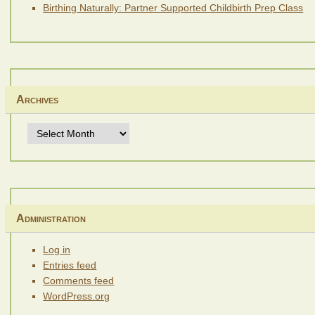
Birthing Naturally: Partner Supported Childbirth Prep Class
Archives
Archives
Administration
Log in
Entries feed
Comments feed
WordPress.org