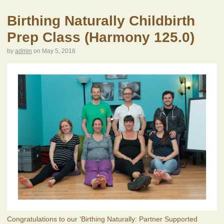
Birthing Naturally Childbirth
Prep Class (Harmony 125.0)
by
admin
on
May 5, 2016
Congratulations to our ‘Birthing Naturally: Partner Supported