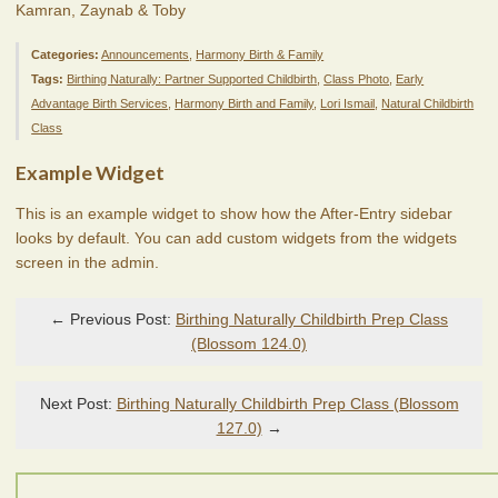
Kamran, Zaynab & Toby
Categories:
Announcements
,
Harmony Birth & Family
Tags:
Birthing Naturally: Partner Supported Childbirth
,
Class Photo
,
Early
Advantage Birth Services
,
Harmony Birth and Family
,
Lori Ismail
,
Natural Childbirth
Class
Example Widget
This is an example widget to show how the After-Entry sidebar
looks by default. You can add custom widgets from the widgets
screen in the admin.
← Previous Post:
Birthing Naturally Childbirth Prep Class
(Blossom 124.0)
Next Post:
Birthing Naturally Childbirth Prep Class (Blossom
127.0)
→