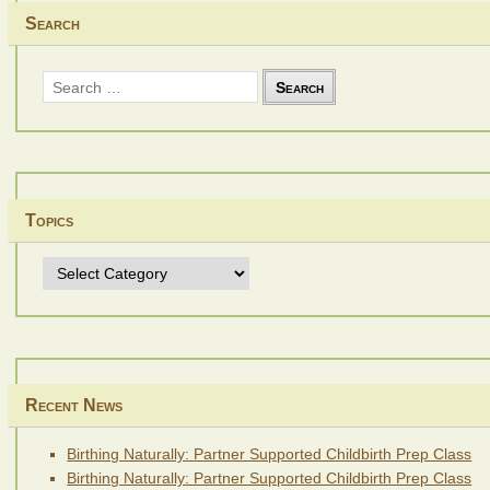
Search
Search
for:
Topics
Topics
Recent News
Birthing Naturally: Partner Supported Childbirth Prep Class
Birthing Naturally: Partner Supported Childbirth Prep Class