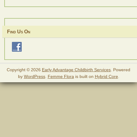
Find Us On
Copyright © 2026
Early Advantage Childbirth Services
. Powered
by
WordPress
.
Femme Flora
is built on
Hybrid Core
.