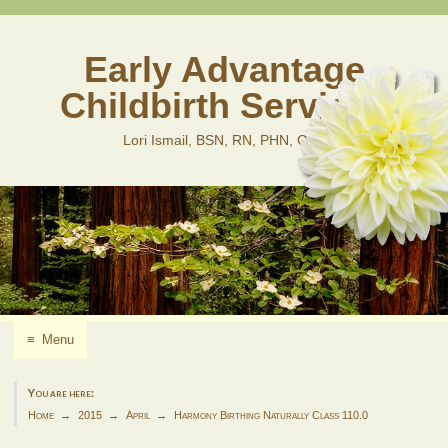
Skip
to
content
Early Advantage
Childbirth Services
Lori Ismail, BSN, RN, PHN, CLD
≡
Menu
You are here:
Home
2015
April
Harmony Birthing Naturally Class 110.0