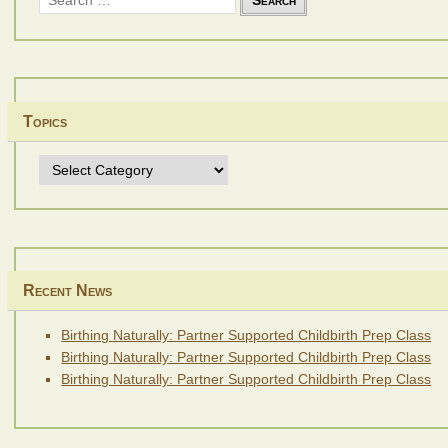
for:
Topics
Topics
Recent News
Birthing Naturally: Partner Supported Childbirth Prep Class
Birthing Naturally: Partner Supported Childbirth Prep Class
Birthing Naturally: Partner Supported Childbirth Prep Class