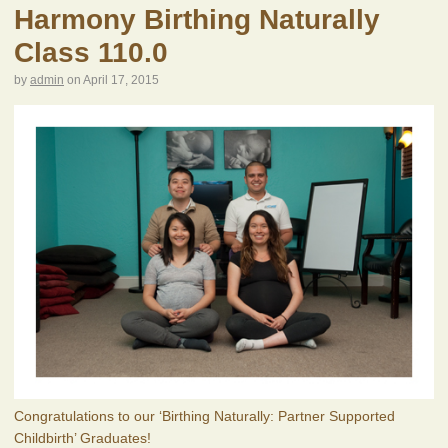
Harmony Birthing Naturally
Class 110.0
by
admin
on
April 17, 2015
Congratulations to our ‘Birthing Naturally: Partner Supported
Childbirth’ Graduates!