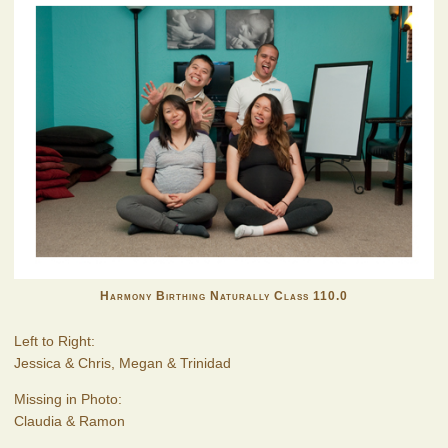
Harmony Birthing Naturally Class 110.0
Left to Right:
Jessica & Chris, Megan & Trinidad
Missing in Photo:
Claudia & Ramon