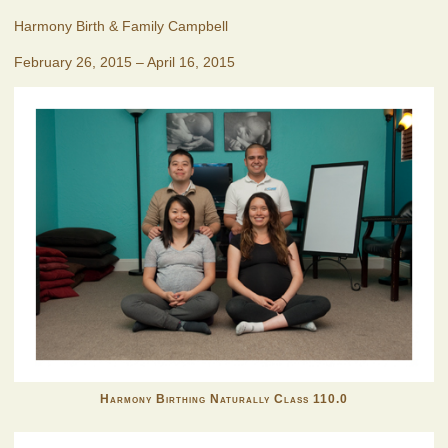
Harmony Birth & Family Campbell
February 26, 2015 – April 16, 2015
Harmony Birthing Naturally Class 110.0