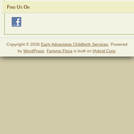
Find Us On
Copyright © 2026
Early Advantage Childbirth Services
. Powered
by
WordPress
.
Femme Flora
is built on
Hybrid Core
.