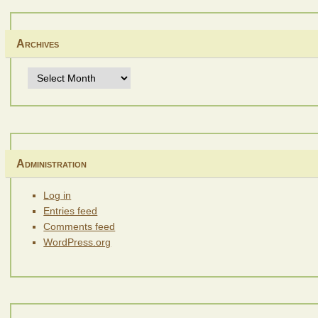
Archives
Archives
Administration
Log in
Entries feed
Comments feed
WordPress.org