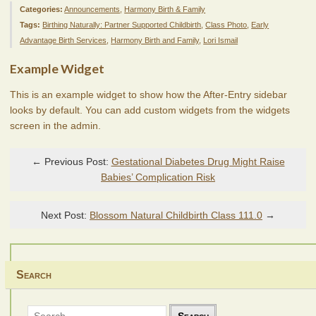
Categories:
Announcements
,
Harmony Birth & Family
Tags:
Birthing Naturally: Partner Supported Childbirth
,
Class Photo
,
Early
Advantage Birth Services
,
Harmony Birth and Family
,
Lori Ismail
Example Widget
This is an example widget to show how the After-Entry sidebar
looks by default. You can add custom widgets from the widgets
screen in the admin.
← Previous Post:
Gestational Diabetes Drug Might Raise
Babies’ Complication Risk
Next Post:
Blossom Natural Childbirth Class 111.0
→
Search
Search