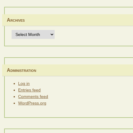
Archives
Archives
Administration
Log in
Entries feed
Comments feed
WordPress.org