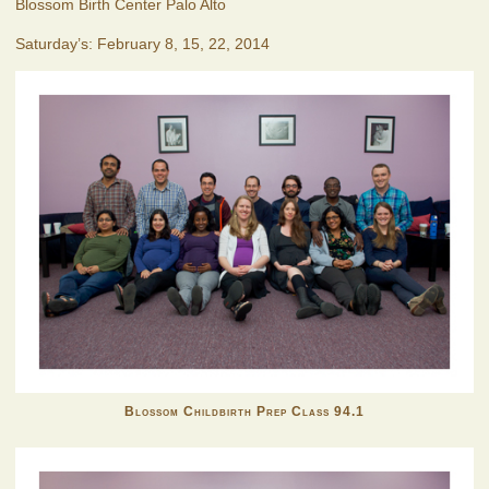
Blossom Birth Center Palo Alto
Saturday’s: February 8, 15, 22, 2014
Blossom Childbirth Prep Class 94.1