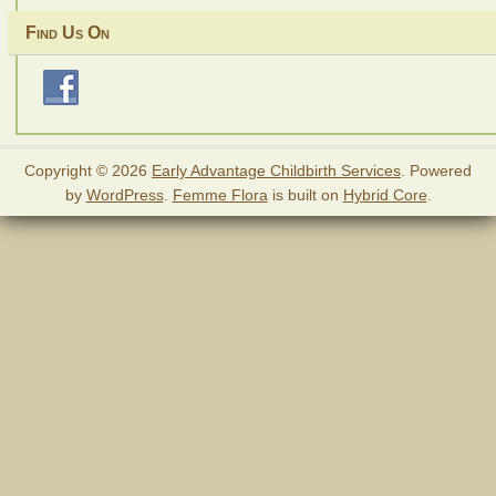
Find Us On
Copyright © 2026
Early Advantage Childbirth Services
. Powered
by
WordPress
.
Femme Flora
is built on
Hybrid Core
.