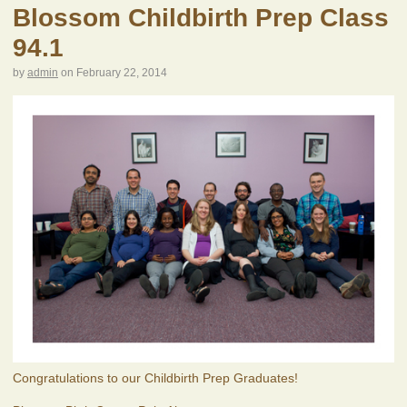
Blossom Childbirth Prep Class
94.1
by
admin
on
February 22, 2014
Congratulations to our Childbirth Prep Graduates!