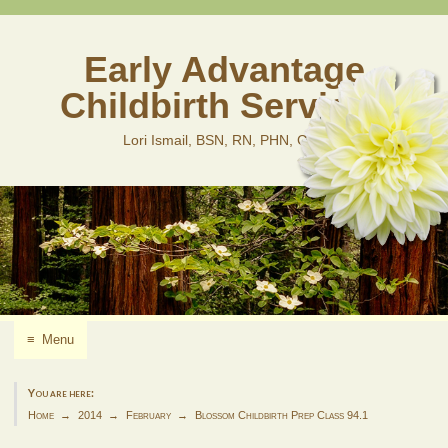
Skip
to
content
Early Advantage
Childbirth Services
Lori Ismail, BSN, RN, PHN, CLD
≡
Menu
You are here:
Home
2014
February
Blossom Childbirth Prep Class 94.1