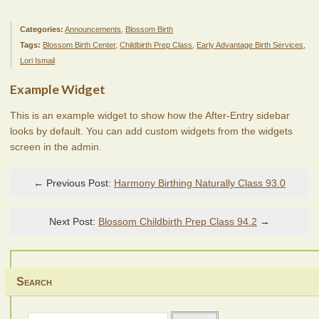
Categories:
Announcements
,
Blossom Birth
Tags:
Blossom Birth Center
,
Childbirth Prep Class
,
Early Advantage Birth Services
,
Lori Ismail
Example Widget
This is an example widget to show how the After-Entry sidebar
looks by default. You can add custom widgets from the widgets
screen in the admin.
← Previous Post:
Harmony Birthing Naturally Class 93.0
Next Post:
Blossom Childbirth Prep Class 94.2
→
Search
Search