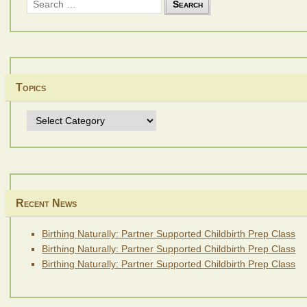
for:
Topics
Topics
Recent News
Birthing Naturally: Partner Supported Childbirth Prep Class
Birthing Naturally: Partner Supported Childbirth Prep Class
Birthing Naturally: Partner Supported Childbirth Prep Class