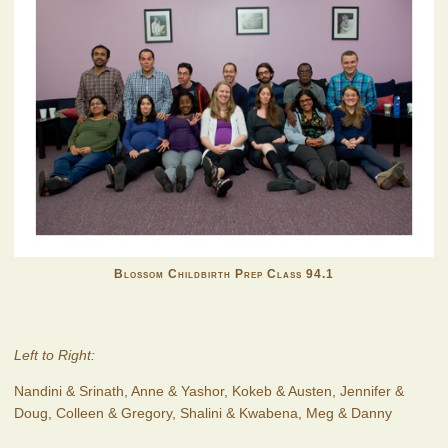
Blossom Childbirth Prep Class 94.1
Left to Right:
Nandini & Srinath, Anne & Yashor, Kokeb & Austen, Jennifer &
Doug, Colleen & Gregory, Shalini & Kwabena, Meg & Danny