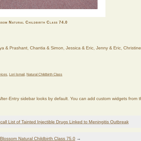
som Natural Childbirth Class 74.0
ya & Prashant, Chantia & Simon, Jessica & Eric, Jenny & Eric, Christin
vices
,
Lori Ismail
,
Natural Childbirth Class
fter-Entry sidebar looks by default. You can add custom widgets from 
ll List of Tainted Injectible Drugs Linked to Meningitis Outbreak
Blossom Natural Childbirth Class 75.0
→