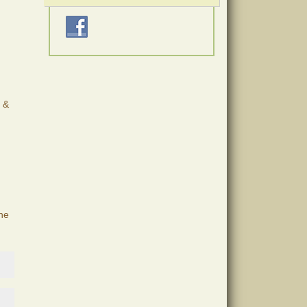
e &
the