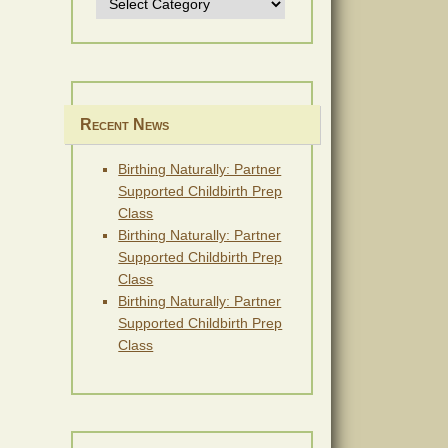
Recent News
Birthing Naturally: Partner
Supported Childbirth Prep
Class
Birthing Naturally: Partner
Supported Childbirth Prep
Class
Birthing Naturally: Partner
Supported Childbirth Prep
Class