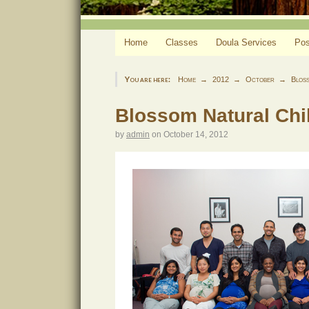
Home
Classes
Doula Services
Pos
You are here:
Home
2012
October
Bloss
Blossom Natural Chil
by
admin
on
October 14, 2012