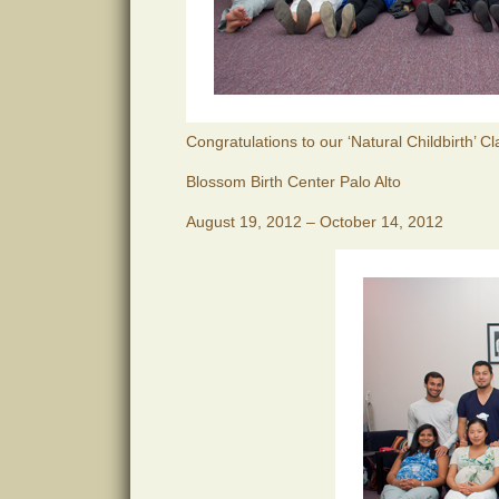
Congratulations to our ‘Natural Childbirth’ C
Blossom Birth Center Palo Alto
August 19, 2012 – October 14, 2012