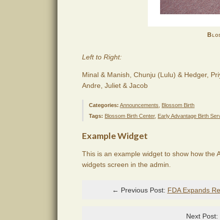
Blos
Left to Right:
Minal & Manish, Chunju (Lulu) & Hedger, Pri
Andre, Juliet & Jacob
Categories:
Announcements
,
Blossom Birth
Tags:
Blossom Birth Center
,
Early Advantage Birth Ser
Example Widget
This is an example widget to show how the A
widgets screen in the admin.
← Previous Post:
FDA Expands Reca
Next Post: