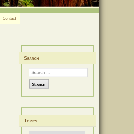
Contact
Search
Search
for:
Topics
Topics