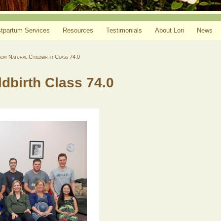
tpartum Services
Resources
Testimonials
About Lori
News
om Natural Childbirth Class 74.0
dbirth Class 74.0