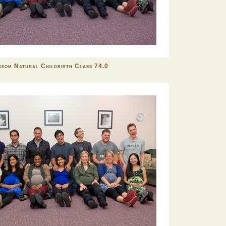
som Natural Childbirth Class 74.0