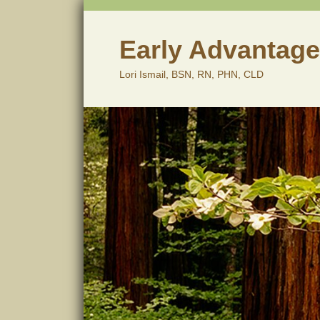
Skip
to
content
Early Advantage
Lori Ismail, BSN, RN, PHN, CLD