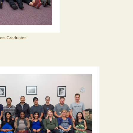
lass Graduates!