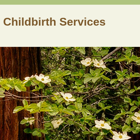
 Childbirth Services