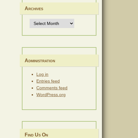
Archives
Archives
Administration
Log in
Entries feed
Comments feed
WordPress.org
Find Us On