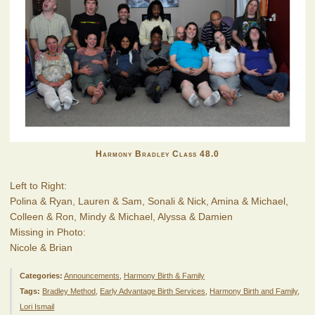
Harmony Bradley Class 48.0
Left to Right:
Polina & Ryan, Lauren & Sam, Sonali & Nick, Amina & Michael,
Colleen & Ron, Mindy & Michael, Alyssa & Damien
Missing in Photo:
Nicole & Brian
Categories:
Announcements
,
Harmony Birth & Family
Tags:
Bradley Method
,
Early Advantage Birth Services
,
Harmony Birth and Family
,
Lori Ismail