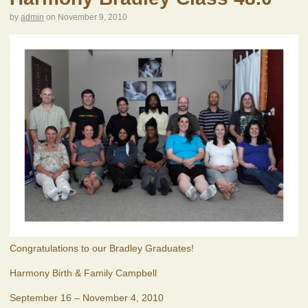
by
admin
on
November 9, 2010
Congratulations to our Bradley Graduates!
Harmony Birth & Family Campbell
September 16 – November 4, 2010