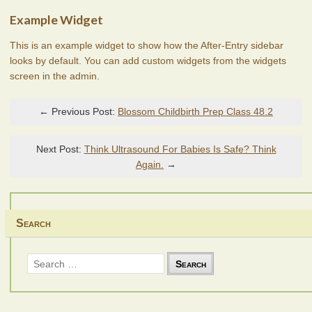
Example Widget
This is an example widget to show how the After-Entry sidebar
looks by default. You can add custom widgets from the widgets
screen in the admin.
← Previous Post:
Blossom Childbirth Prep Class 48.2
Next Post:
Think Ultrasound For Babies Is Safe? Think
Again.
→
Search
Search
for: