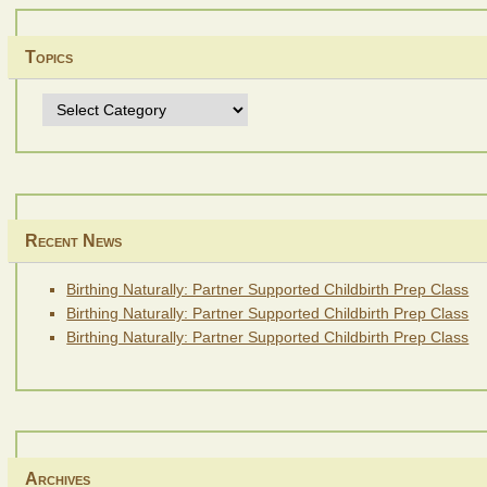
Topics
Topics
Recent News
Birthing Naturally: Partner Supported Childbirth Prep Class
Birthing Naturally: Partner Supported Childbirth Prep Class
Birthing Naturally: Partner Supported Childbirth Prep Class
Archives