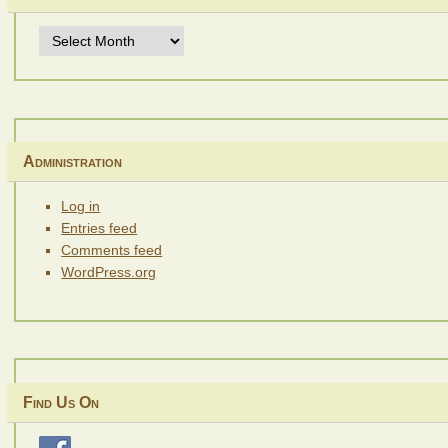
Archives
Administration
Log in
Entries feed
Comments feed
WordPress.org
Find Us On