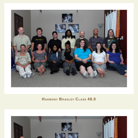
Harmony Bradley Class 48.0