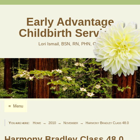
Skip
to
content
Early Advantage
Childbirth Services
Lori Ismail, BSN, RN, PHN, CLD
≡
Menu
You are here:
Home
2010
November
Harmony Bradley Class 48.0
Harmony Bradley Class 48.0