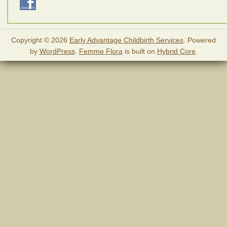
Copyright © 2026
Early Advantage Childbirth Services
. Powered
by
WordPress
.
Femme Flora
is built on
Hybrid Core
.