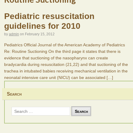
Pediatric resuscitation
guidelines for 2010
by
admin
on
February 15, 2012
Pediatrics Official Journal of the American Academy of Pediatrics
Re: Routine Suctioning On the third page it states that there is
evidence that suctioning of the nasopharynx can create
bradycardia during resuscitation (21,22) and that suctioning of the
trachea in intubated babies receiving mechanical ventilation in the
neonatal intensive care unit (NICU) can be associated
[…]
Search
Search
for: