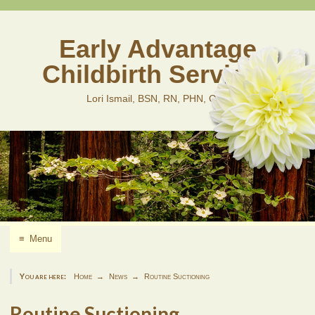
Skip
to
content
Early Advantage
Childbirth Services
Lori Ismail, BSN, RN, PHN, CLD
≡
Menu
You are here:
Home
News
Routine Suctioning
Routine Suctioning