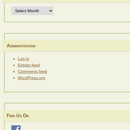
Archives
Administration
Log in
Entries feed
Comments feed
WordPress.org
Find Us On