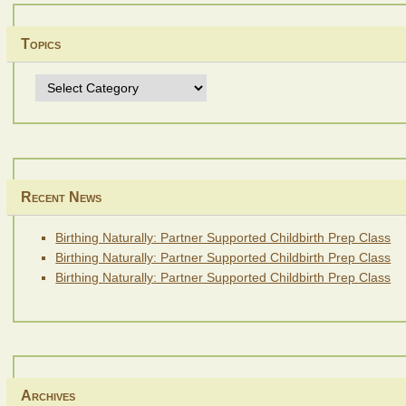
Topics
Topics
Recent News
Birthing Naturally: Partner Supported Childbirth Prep Class
Birthing Naturally: Partner Supported Childbirth Prep Class
Birthing Naturally: Partner Supported Childbirth Prep Class
Archives