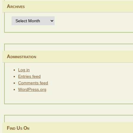
Archives
Archives
Administration
Log in
Entries feed
Comments feed
WordPress.org
Find Us On