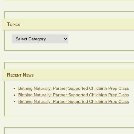
Topics
Topics
Recent News
Birthing Naturally: Partner Supported Childbirth Prep Class
Birthing Naturally: Partner Supported Childbirth Prep Class
Birthing Naturally: Partner Supported Childbirth Prep Class