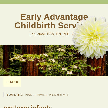
Skip
to
content
Early Advantage
Childbirth Services
Lori Ismail, BSN, RN, PHN, CLD
≡
Menu
You are here:
Home
News
preterm infants
preterm infants