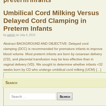
Umbilical Cord Milking Versus
Delayed Cord Clamping in
Preterm Infants
by
admin
on
July 4, 2015
Abstract BACKGROUND AND OBJECTIVE: Delayed cord
clamping (DCC) is recommended for premature infants to improve
blood volume. Most preterm infants are born by cesarean delivery
(CD), and placental transfusion may be less effective than in
vaginal delivery (VD). We sought to determine whether infants <32
weeks born by CD who undergo umbilical cord milking (UCM)
[…]
Search
Search
for: