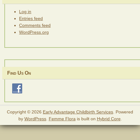
Log in
Entries feed
Comments feed
WordPress.org
Find Us On
Copyright © 2026
Early Advantage Childbirth Services
. Powered
by
WordPress
.
Femme Flora
is built on
Hybrid Core
.