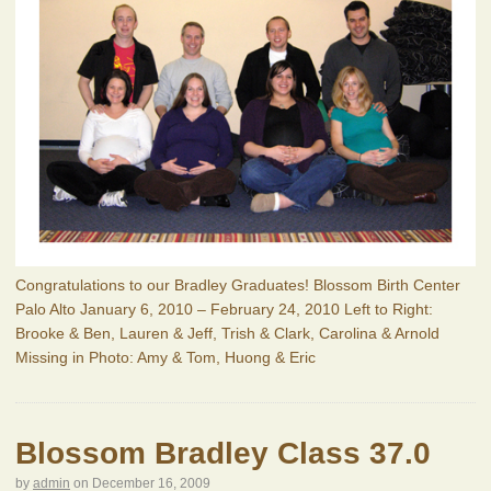
Congratulations to our Bradley Graduates! Blossom Birth Center
Palo Alto January 6, 2010 – February 24, 2010 Left to Right:
Brooke & Ben, Lauren & Jeff, Trish & Clark, Carolina & Arnold
Missing in Photo: Amy & Tom, Huong & Eric
Blossom Bradley Class 37.0
by
admin
on
December 16, 2009