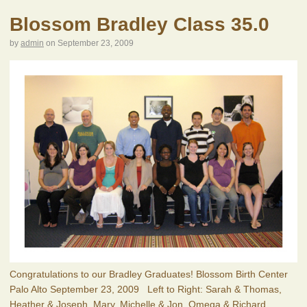
Blossom Bradley Class 35.0
by
admin
on
September 23, 2009
Congratulations to our Bradley Graduates! Blossom Birth Center
Palo Alto September 23, 2009 Left to Right: Sarah & Thomas,
Heather & Joseph, Mary, Michelle & Jon, Omega & Richard,