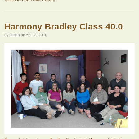
Harmony Bradley Class 40.0
by
admin
on
April 8, 2010