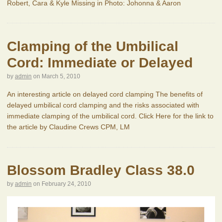
Robert, Cara & Kyle Missing in Photo: Johonna & Aaron
Clamping of the Umbilical
Cord: Immediate or Delayed
by
admin
on
March 5, 2010
An interesting article on delayed cord clamping The benefits of
delayed umbilical cord clamping and the risks associated with
immediate clamping of the umbilical cord. Click Here for the link to
the article by Claudine Crews CPM, LM
Blossom Bradley Class 38.0
by
admin
on
February 24, 2010