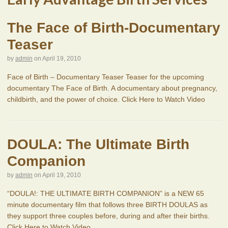
The Face of Birth-Documentary
Teaser
by
admin
on
April 19, 2010
Face of Birth – Documentary Teaser Teaser for the upcoming
documentary The Face of Birth. A documentary about pregnancy,
childbirth, and the power of choice. Click Here to Watch Video
DOULA: The Ultimate Birth
Companion
by
admin
on
April 19, 2010
“DOULA!: THE ULTIMATE BIRTH COMPANION” is a NEW 65
minute documentary film that follows three BIRTH DOULAS as
they support three couples before, during and after their births.
Click Here to Watch Video