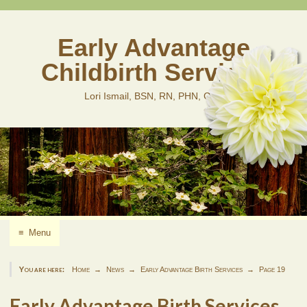
Skip
to
content
Early Advantage
Childbirth Services
Lori Ismail, BSN, RN, PHN, CLD
≡
Menu
You are here:
Home
News
Early Advantage Birth Services
Page 19
Early Advantage Birth Services