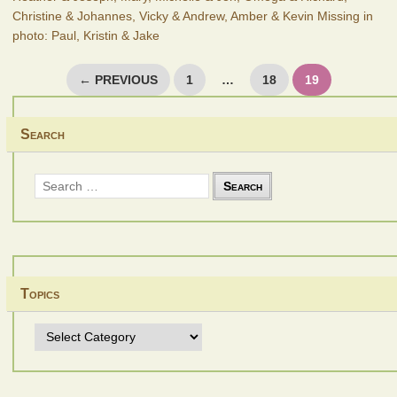
Christine & Johannes, Vicky & Andrew, Amber & Kevin Missing in
photo: Paul, Kristin & Jake
Posts
← PREVIOUS
1
…
18
19
pagination
Search
Search
for:
Topics
Topics