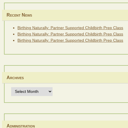
Recent News
Birthing Naturally: Partner Supported Childbirth Prep Class
Birthing Naturally: Partner Supported Childbirth Prep Class
Birthing Naturally: Partner Supported Childbirth Prep Class
Archives
Archives
Administration