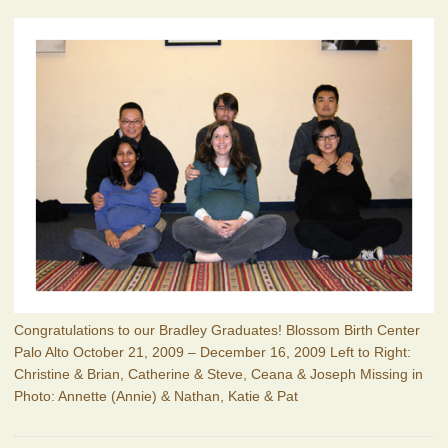
Congratulations to our Bradley Graduates! Blossom Birth Center
Palo Alto October 21, 2009 – December 16, 2009 Left to Right:
Christine & Brian, Catherine & Steve, Ceana & Joseph Missing in
Photo: Annette (Annie) & Nathan, Katie & Pat