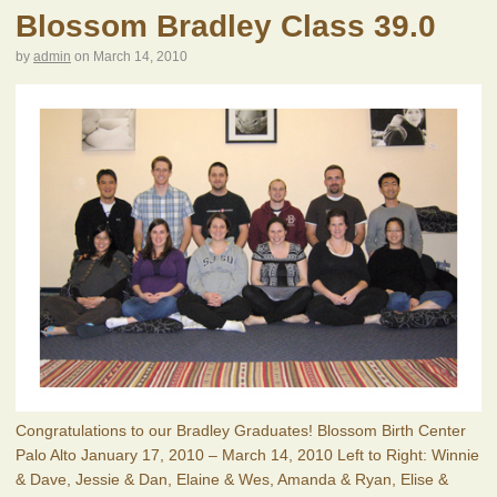
Blossom Bradley Class 39.0
by
admin
on
March 14, 2010
Congratulations to our Bradley Graduates! Blossom Birth Center
Palo Alto January 17, 2010 – March 14, 2010 Left to Right: Winnie
& Dave, Jessie & Dan, Elaine & Wes, Amanda & Ryan, Elise &