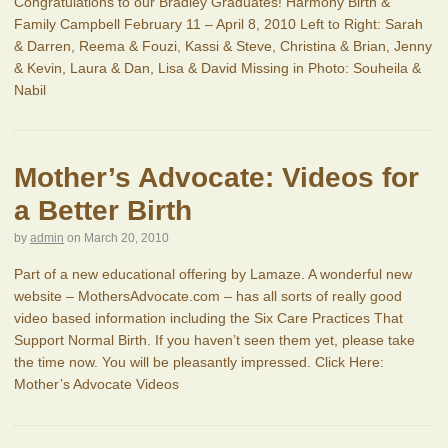
Congratulations to our Bradley Graduates! Harmony Birth &
Family Campbell February 11 – April 8, 2010 Left to Right: Sarah
& Darren, Reema & Fouzi, Kassi & Steve, Christina & Brian, Jenny
& Kevin, Laura & Dan, Lisa & David Missing in Photo: Souheila &
Nabil
Mother’s Advocate: Videos for
a Better Birth
by
admin
on
March 20, 2010
Part of a new educational offering by Lamaze. A wonderful new
website – MothersAdvocate.com – has all sorts of really good
video based information including the Six Care Practices That
Support Normal Birth. If you haven’t seen them yet, please take
the time now. You will be pleasantly impressed. Click Here:
Mother’s Advocate Videos