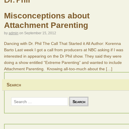
Misconceptions about
Attachment Parenting
by
admin
on
September 15, 2012
Dancing with Dr. Phil The Call That Started it All Author: Korenna
Barto Last week I got a call from producers at NBC asking if I was
interested in appearing on the Dr Phil show. They said they were
doing a show entitled “Extreme Parenting” and wanted to include
Attachment Parenting. Knowing all-too-much about the
[…]
Search
Search
for: