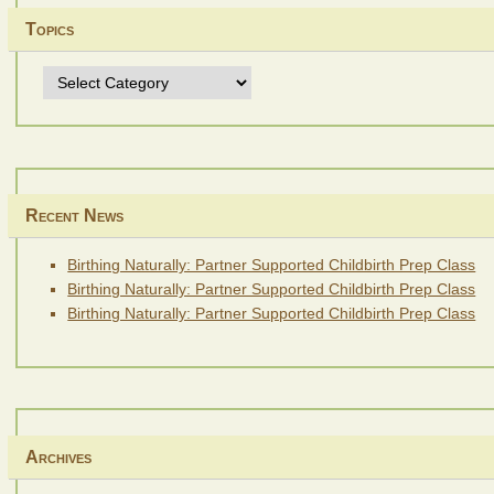
Topics
Topics
Recent News
Birthing Naturally: Partner Supported Childbirth Prep Class
Birthing Naturally: Partner Supported Childbirth Prep Class
Birthing Naturally: Partner Supported Childbirth Prep Class
Archives