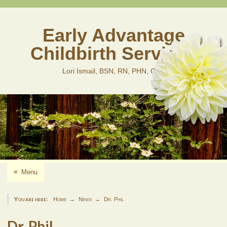
Skip
to
content
Early Advantage
Childbirth Services
Lori Ismail, BSN, RN, PHN, CLD
≡
Menu
You are here:
Home
News
Dr. Phil
Dr. Phil