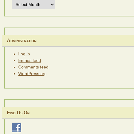
Archives
Administration
Log in
Entries feed
Comments feed
WordPress.org
Find Us On