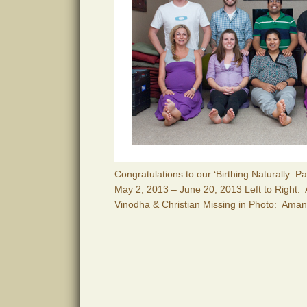
Congratulations to our ‘Birthing Naturally: 
May 2, 2013 – June 20, 2013 Left to Right:
Vinodha & Christian Missing in Photo: Ama