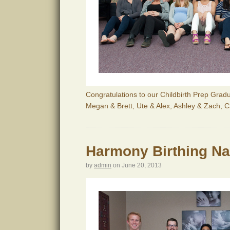
Congratulations to our Childbirth Prep Gradu
Megan & Brett, Ute & Alex, Ashley & Zach, 
Harmony Birthing Nat
by
admin
on
June 20, 2013