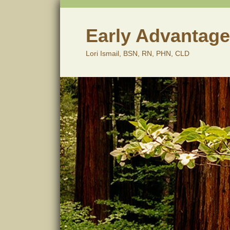
Skip
to
content
Early Advantage
Lori Ismail, BSN, RN, PHN, CLD