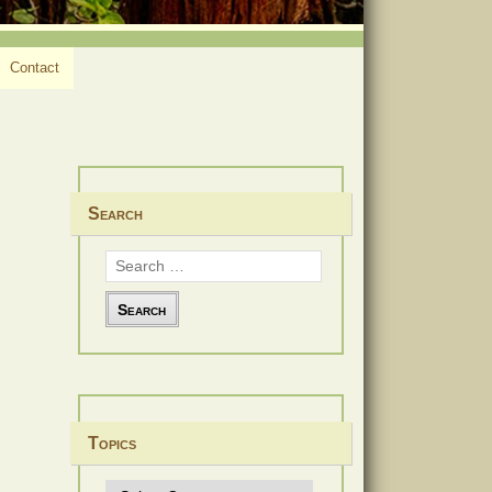
Contact
Search
Search
for:
Topics
Topics