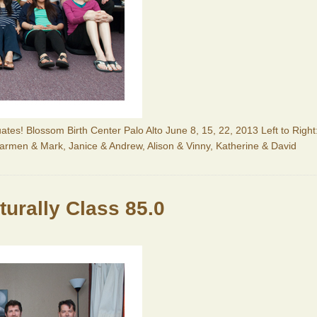
ates! Blossom Birth Center Palo Alto June 8, 15, 22, 2013 Left to Right
Carmen & Mark, Janice & Andrew, Alison & Vinny, Katherine & David
urally Class 85.0