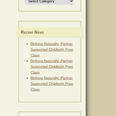
Recent News
Birthing Naturally: Partner
:
Supported Childbirth Prep
Class
Birthing Naturally: Partner
Supported Childbirth Prep
Class
Birthing Naturally: Partner
Supported Childbirth Prep
Class