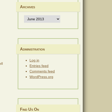
Archives
Archives
Administration
Log in
ll
Entries feed
Comments feed
WordPress.org
Find Us On