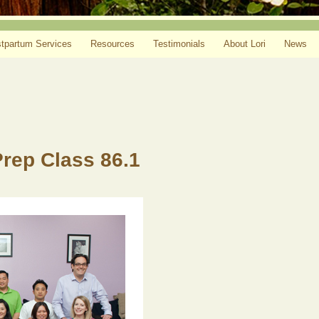
tpartum Services
Resources
Testimonials
About Lori
News
Prep Class 86.1