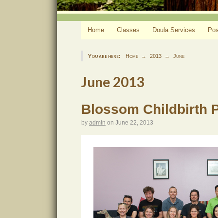
Home
Classes
Doula Services
Pos
You are here:
Home
2013
June
June 2013
Blossom Childbirth 
by
admin
on
June 22, 2013