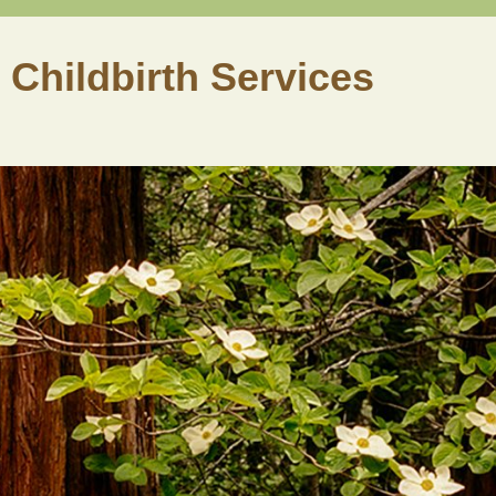
 Childbirth Services