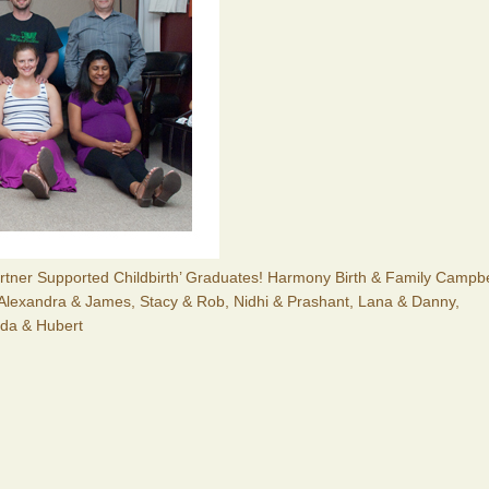
Partner Supported Childbirth’ Graduates! Harmony Birth & Family Campbe
 Alexandra & James, Stacy & Rob, Nidhi & Prashant, Lana & Danny,
nda & Hubert