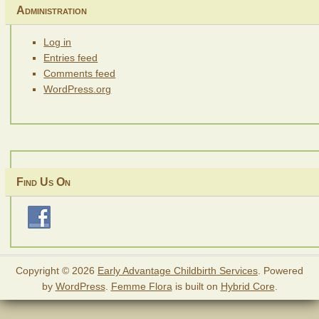
Administration
Log in
Entries feed
Comments feed
WordPress.org
Find Us On
Copyright © 2026
Early Advantage Childbirth Services
. Powered
by
WordPress
.
Femme Flora
is built on
Hybrid Core
.