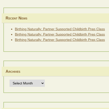
Recent News
Birthing Naturally: Partner Supported Childbirth Prep Class
Birthing Naturally: Partner Supported Childbirth Prep Class
Birthing Naturally: Partner Supported Childbirth Prep Class
Archives
Archives