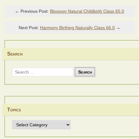
← Previous Post:
Blossom Natural Childbirth Class 65.0
Next Post:
Harmony Birthing Naturally Class 66.0
→
Search
Search
for:
Topics
Topics