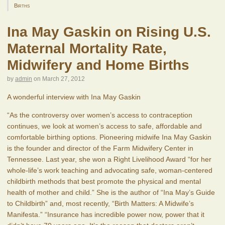
Births
Ina May Gaskin on Rising U.S.
Maternal Mortality Rate,
Midwifery and Home Births
by
admin
on
March 27, 2012
A wonderful interview with Ina May Gaskin
“As the controversy over women’s access to contraception
continues, we look at women’s access to safe, affordable and
comfortable birthing options. Pioneering midwife Ina May Gaskin
is the founder and director of the Farm Midwifery Center in
Tennessee. Last year, she won a Right Livelihood Award “for her
whole-life’s work teaching and advocating safe, woman-centered
childbirth methods that best promote the physical and mental
health of mother and child.” She is the author of “Ina May’s Guide
to Childbirth” and, most recently, “Birth Matters: A Midwife’s
Manifesta.” “Insurance has incredible power now, power that it