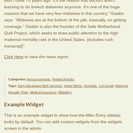
didn’t have 70 years ago. It’s the reason that doctors aren’t
learning to do breech deliveries anymore. It’s one of the huge
reasons that we have very few midwives in this country,” Gaskin
says. “Midwives are at the bottom of the pile, basically, on getting
coverage.” Gaskin is also the founder of the Safe Motherhood
Quilt Project, which seeks to draw public attention to the high
maternal mortality rate in the United States. [includes rush
transcript]”
Click Here
to view the news report
Categories:
Announcements
,
Related Articles
Tags:
Early Advantage Birth Services
,
Home Births
,
Hospitals
,
Lori Ismail
,
Maternal
Mortality Rate
,
Medical Insurance
,
Midwifery
Example Widget
This is an example widget to show how the After-Entry sidebar
looks by default. You can add custom widgets from the widgets
screen in the admin.