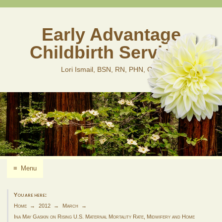
Skip
to
content
Early Advantage
Childbirth Services
Lori Ismail, BSN, RN, PHN, CLD
≡
Menu
You are here:
Home
2012
March
Ina May Gaskin on Rising U.S. Maternal Mortality Rate, Midwifery and Home