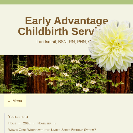
Skip
to
content
Early Advantage
Childbirth Services
Lori Ismail, BSN, RN, PHN, CLD
≡
Menu
You are here:
Home
2010
November
What’s Gone Wrong with the United States Birthing System?