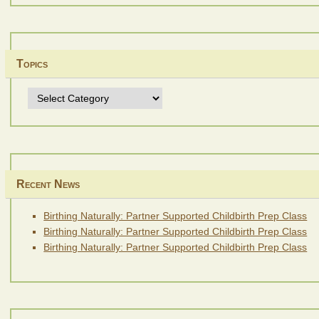
Topics
Topics
Recent News
Birthing Naturally: Partner Supported Childbirth Prep Class
Birthing Naturally: Partner Supported Childbirth Prep Class
Birthing Naturally: Partner Supported Childbirth Prep Class