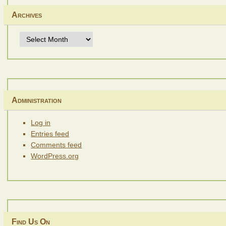
Archives
Archives
Administration
Log in
Entries feed
Comments feed
WordPress.org
Find Us On