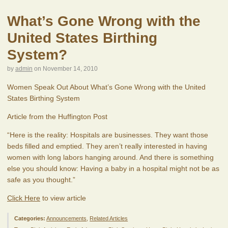
What’s Gone Wrong with the
United States Birthing
System?
by
admin
on
November 14, 2010
Women Speak Out About What’s Gone Wrong with the United
States Birthing System
Article from the Huffington Post
“Here is the reality: Hospitals are businesses. They want those
beds filled and emptied. They aren’t really interested in having
women with long labors hanging around. And there is something
else you should know: Having a baby in a hospital might not be as
safe as you thought.”
Click Here
to view article
Categories:
Announcements
,
Related Articles