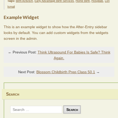
Tags:
Birth Activism
,
Early Advantage Birth Services
,
Home Birth
,
Hospitals
,
Lori
Ismail
Example Widget
This is an example widget to show how the After-Entry sidebar
looks by default. You can add custom widgets from the widgets
screen in the admin.
← Previous Post:
Think Ultrasound For Babies Is Safe? Think
Again.
Next Post:
Blossom Childbirth Prep Class 50.1
→
Search
Search
for: