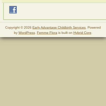
Copyright © 2026
Early Advantage Childbirth Services
. Powered
by
WordPress
.
Femme Flora
is built on
Hybrid Core
.